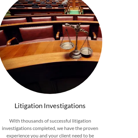
Litigation Investigations
With thousands of successful litigation
investigations completed, we have the proven
experience you and your client need to be