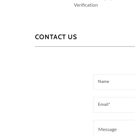
Verification
CONTACT US
Name
Email*