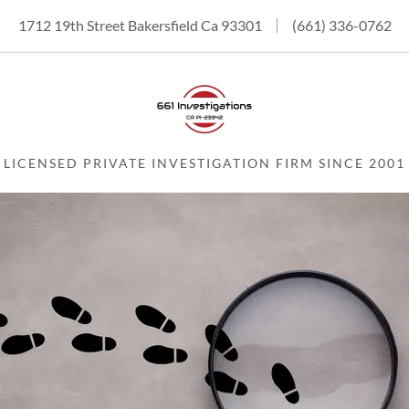
1712 19th Street Bakersfield Ca 93301
(661) 336-0762
LICENSED PRIVATE INVESTIGATION FIRM SINCE 2001