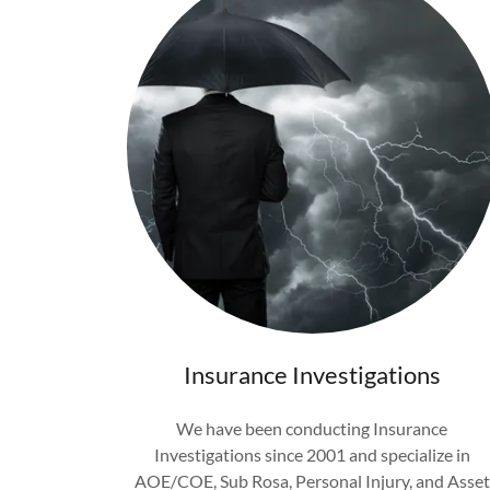
Insurance Investigations
We have been conducting Insurance
Investigations since 2001 and specialize in
AOE/COE, Sub Rosa, Personal Injury, and Asset