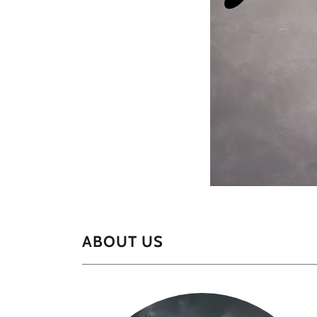
ABOUT US