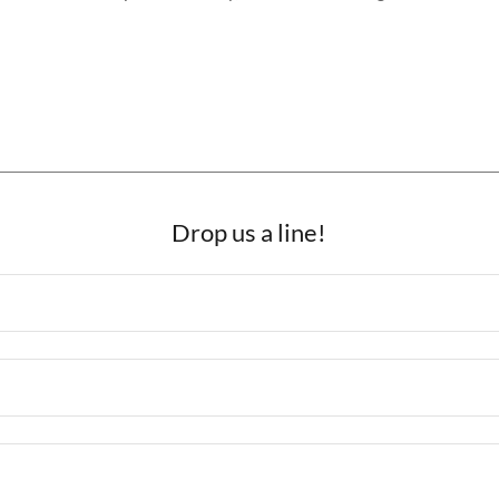
Drop us a line!