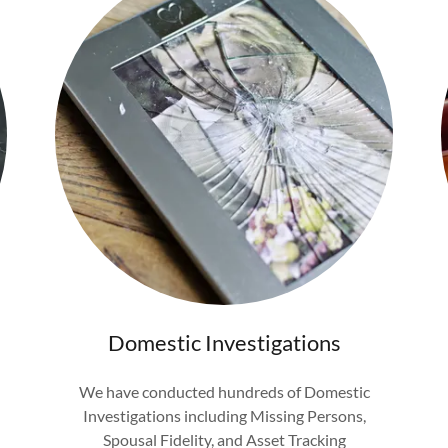
Domestic Investigations
We have conducted hundreds of Domestic
Investigations including Missing Persons,
Spousal Fidelity, and Asset Tracking