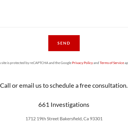
SEND
s site is protected by reCAPTCHA and the Google
Privacy Policy
and
Terms of Service
ap
Call or email us to schedule a free consultation.
661 Investigations
1712 19th Street Bakersfield, Ca 93301