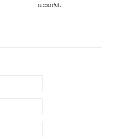
successful .